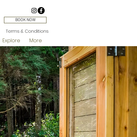
BOOK NOW
Terms & Conditions
Explore
More