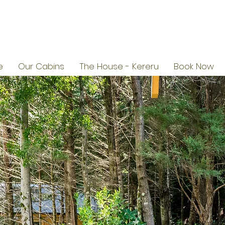
e
Our Cabins
The House - Kereru
Book Now