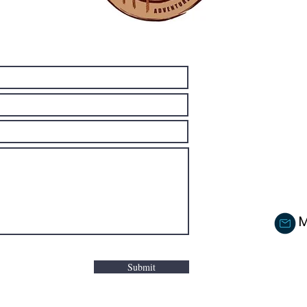
M
Submit