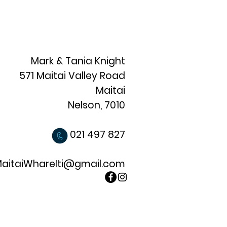
Mark & Tania Knight
571 Maitai Valley Road
Maitai
Nelson, 7010
021 497 827
aitaiWhareIti@gmail.com