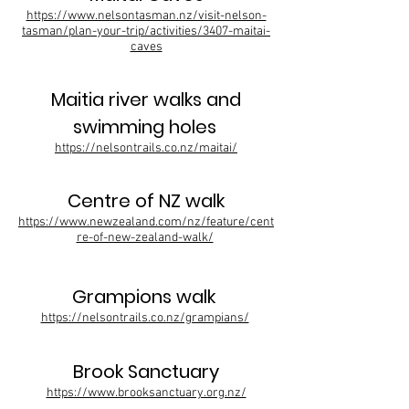
https://www.nelsontasman.nz/visit-nelson-
tasman/plan-your-trip/activities/3407-maitai-
caves
Maitia river walks and
swimming holes
https://nelsontrails.co.nz/maitai/
Centre of NZ walk
https://www.newzealand.com/nz/feature/cent
re-of-new-zealand-walk/
Grampions walk
https://nelsontrails.co.nz/grampians/
Brook Sanctuary
https://www.brooksanctuary.org.nz/