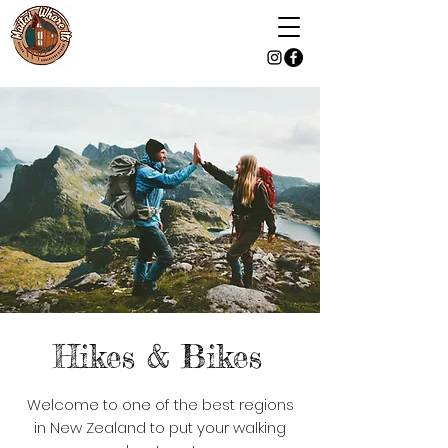
Hikes & Bikes
Welcome to one of the best regions
in New Zealand to put your walking