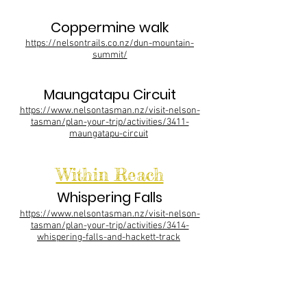
Coppermine walk
https://nelsontrails.co.nz/dun-mountain-
summit/
Maungatapu Circuit
https://www.nelsontasman.nz/visit-nelson-
tasman/plan-your-trip/activities/3411-
maungatapu-circuit
Within Reach
Whispering Falls
https://www.nelsontasman.nz/visit-nelson-
tasman/plan-your-trip/activities/3414-
whispering-falls-and-hackett-track
Able Tasman
https://www.doc.govt.nz/parks-and-
recreation/places-to-go/nelson-