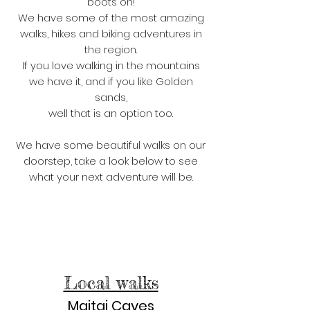
boots on!
We have some of the most amazing
walks, hikes and biking adventures in
the region.
If you love walking in the mountains
we have it, and if you like Golden
sands,
well that is an option too.
We have some beautiful walks on our
doorstep, take a look below to see
what your next adventure will be.
Local walks
Maitai Caves